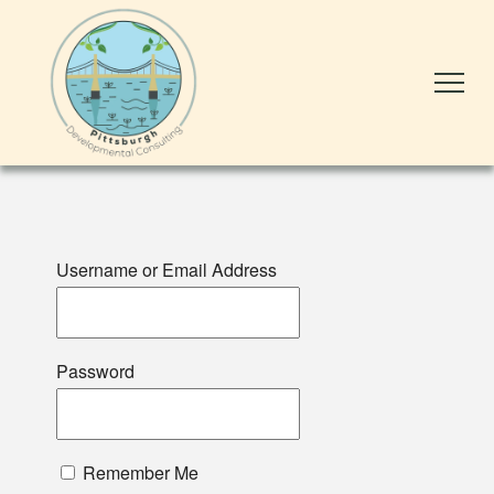
Username or Email Address
Password
Remember Me