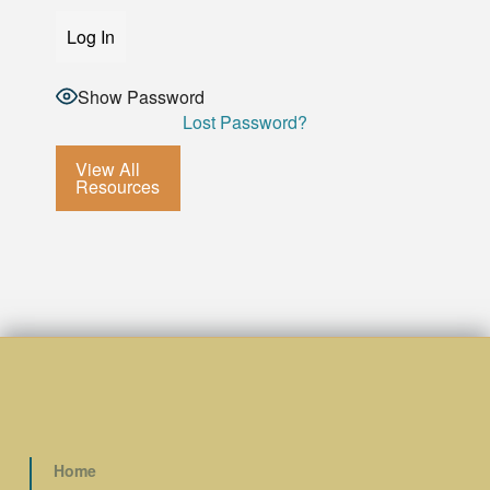
Show Password
Lost Password?
View All
Resources
Home