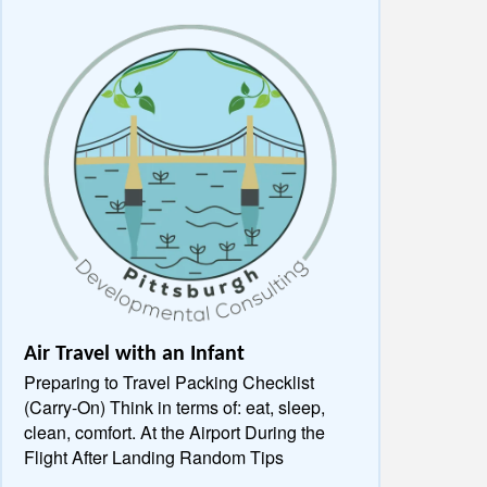
Air Travel with an Infant
Preparing to Travel Packing Checklist
(Carry-On) Think in terms of: eat, sleep,
clean, comfort. At the Airport During the
Flight After Landing Random Tips