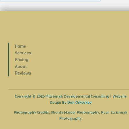
Home
Services
Pricing
About
Reviews
Copyright © 2026 Pittsburgh Developmental Consulting | Website
Design By
Don Orkoskey
Photography Credits: Shonta Harper Photography, Ryan Zarichnak
Photography