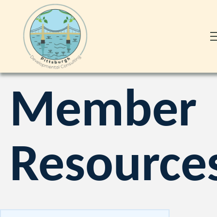
Member
Resource