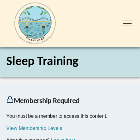
Sleep Training
Membership Required
You must be a member to access this content.
View Membership Levels