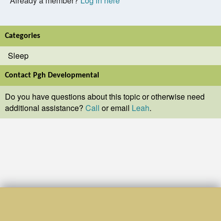
Already a member?
Log in here
Categories
Sleep
Contact Pgh Developmental
Do you have questions about this topic or otherwise need
additional assistance?
Call
or email
Leah
.